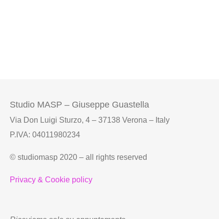
Studio MASP – Giuseppe Guastella
Via Don Luigi Sturzo, 4 – 37138 Verona – Italy
P.IVA: 04011980234
© studiomasp 2020 – all rights reserved
Privacy & Cookie policy